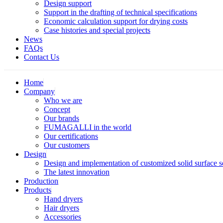
Design support
Support in the drafting of technical specifications
Economic calculation support for drying costs
Case histories and special projects
News
FAQs
Contact Us
Home
Company
Who we are
Concept
Our brands
FUMAGALLI in the world
Our certifications
Our customers
Design
Design and implementation of customized solid surface 
The latest innovation
Production
Products
Hand dryers
Hair dryers
Accessories