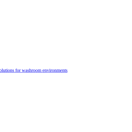
solutions for washroom environments