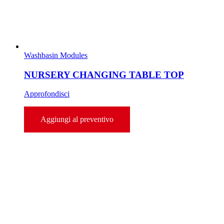
Washbasin Modules
NURSERY CHANGING TABLE TOP
Approfondisci
Aggiungi al preventivo