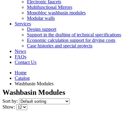
Electronic faucets
Multifunctional Mirrors
Monobloc washbasin modules
Modular walls
Services
Design support
Support in the drafting of technical specifications
Economic calculation support for drying costs
Case histories and special projects
News
FAQs
Contact Us
Home
Catalog
Washbasin Modules
Washbasin Modules
Sort by:
Show: