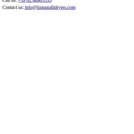
Call us:
+39 02 48403535
Contact us:
info@fumagallidryers.com