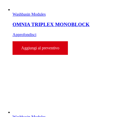
Washbasin Modules
OMNIA TRIPLEX MONOBLOCK
Approfondisci
Aggiungi al preventivo
Washbasin Modules