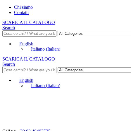
Chi siamo
Contatti
SCARICA IL CATALOGO
Search
English
Italiano
(
Italian
)
SCARICA IL CATALOGO
Search
English
Italiano
(
Italian
)