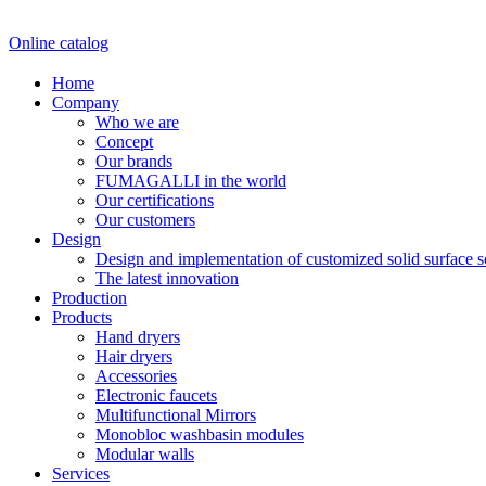
Online catalog
Home
Company
Who we are
Concept
Our brands
FUMAGALLI in the world
Our certifications
Our customers
Design
Design and implementation of customized solid surface 
The latest innovation
Production
Products
Hand dryers
Hair dryers
Accessories
Electronic faucets
Multifunctional Mirrors
Monobloc washbasin modules
Modular walls
Services