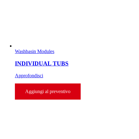
Washbasin Modules
INDIVIDUAL TUBS
Approfondisci
Aggiungi al preventivo