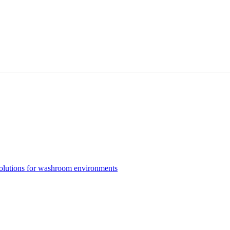
solutions for washroom environments