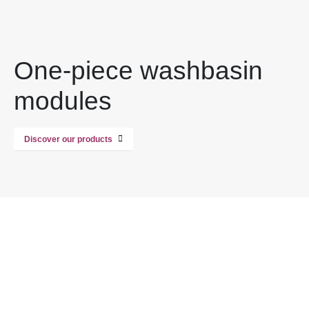
One-piece washbasin
modules
Discover our products