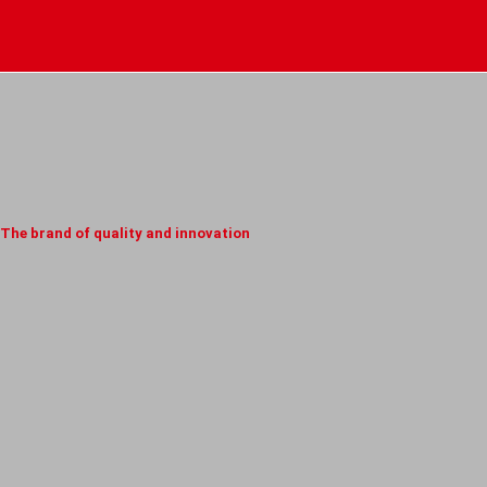
The brand of quality and innovation