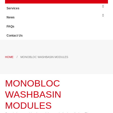
Services
News
FAQs
Contact Us
HOME
MONOBLOC WASHBASIN MODULES
MONOBLOC
WASHBASIN
MODULES