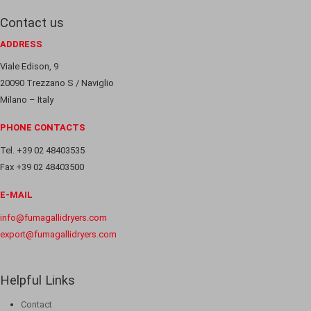
Contact us
ADDRESS
Viale Edison, 9
20090 Trezzano S / Naviglio
Milano – Italy
PHONE CONTACTS
Tel. +39 02 48403535
Fax +39 02 48403500
E-MAIL
info@fumagallidryers.com
export@fumagallidryers.com
Helpful Links
Contact