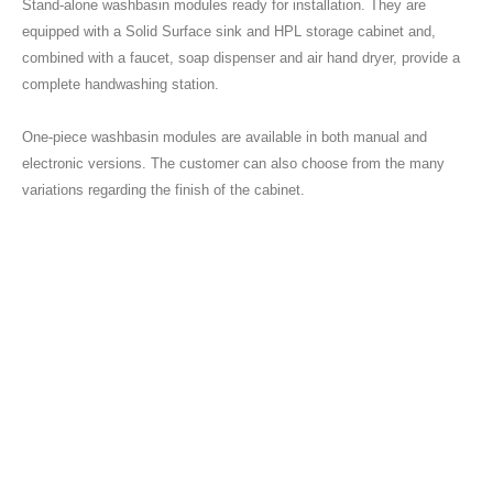
Stand-alone washbasin modules ready for installation. They are
equipped with a Solid Surface sink and HPL storage cabinet and,
combined with a faucet, soap dispenser and air hand dryer, provide a
complete handwashing station.
One-piece washbasin modules are available in both manual and
electronic versions. The customer can also choose from the many
variations regarding the finish of the cabinet.