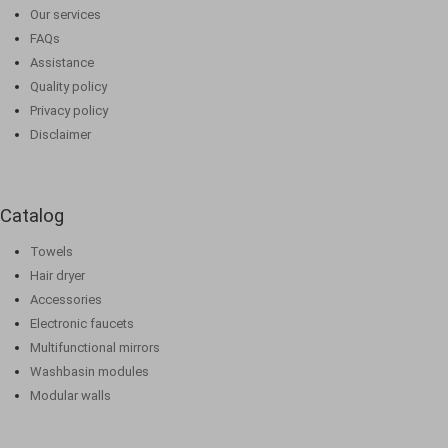
Our services
FAQs
Assistance
Quality policy
Privacy policy
Disclaimer
Catalog
Towels
Hair dryer
Accessories
Electronic faucets
Multifunctional mirrors
Washbasin modules
Modular walls