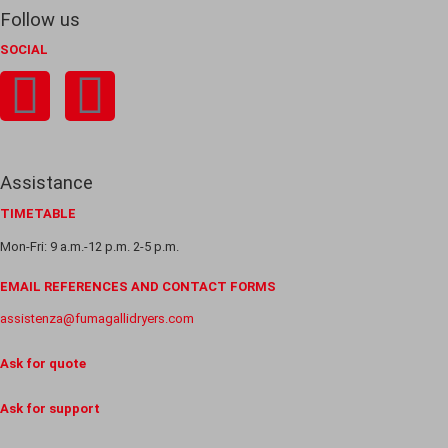
Follow us
SOCIAL
Assistance
TIMETABLE
Mon-Fri: 9 a.m.-12 p.m. 2-5 p.m.
EMAIL REFERENCES AND CONTACT FORMS
assistenza@fumagallidryers.com
Ask for quote
Ask for support