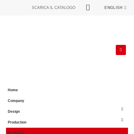
SCARICA IL CATALOGO
ENGLISH
Home
Company
Design
Production
Products