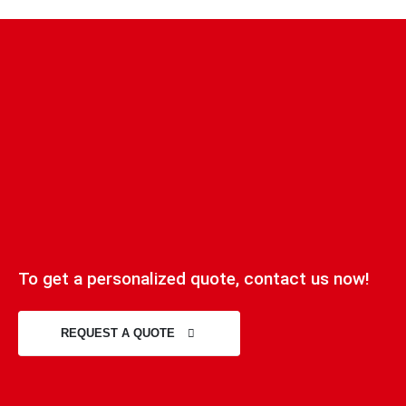
To get a personalized quote, contact us now!
REQUEST A QUOTE