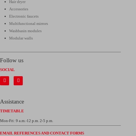
Hair dryer
Accessories
Electronic faucets
Multifunctional mirrors
Washbasin modules
Modular walls
Follow us
SOCIAL
Assistance
TIMETABLE
Mon-Fri: 9 a.m.-12 p.m. 2-5 p.m.
EMAIL REFERENCES AND CONTACT FORMS