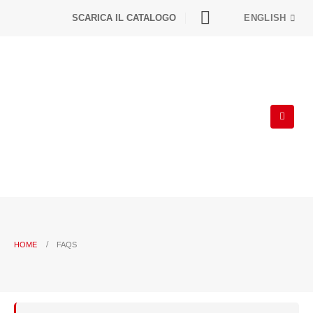
SCARICA IL CATALOGO
ENGLISH
HOME
FAQS