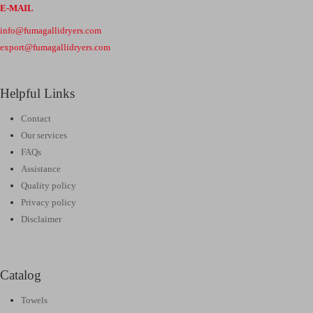
E-MAIL
info@fumagallidryers.com
export@fumagallidryers.com
Helpful Links
Contact
Our services
FAQs
Assistance
Quality policy
Privacy policy
Disclaimer
Catalog
Towels