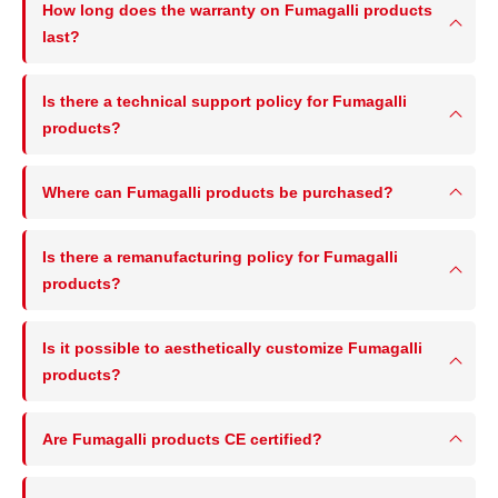
How long does the warranty on Fumagalli products
last?
Is there a technical support policy for Fumagalli
products?
Where can Fumagalli products be purchased?
Is there a remanufacturing policy for Fumagalli
products?
Is it possible to aesthetically customize Fumagalli
products?
Are Fumagalli products CE certified?