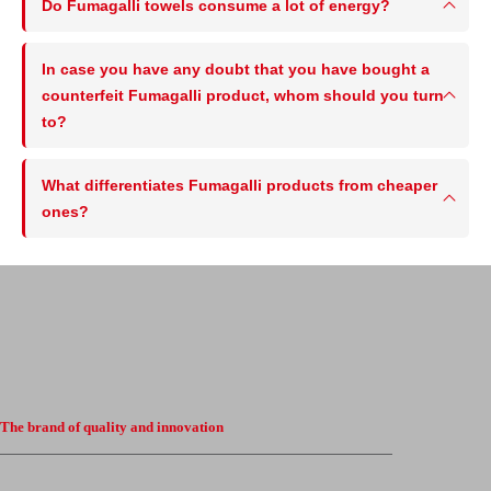
Do Fumagalli towels consume a lot of energy?
In case you have any doubt that you have bought a
counterfeit Fumagalli product, whom should you turn
to?
What differentiates Fumagalli products from cheaper
ones?
The brand of quality and innovation