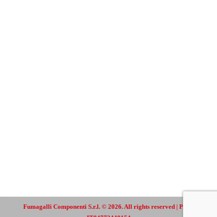
Fumagalli Componenti S.r.l. © 2026. All rights reserved | P.IVA