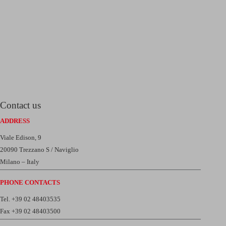
Contact us
ADDRESS
Viale Edison, 9
20090 Trezzano S / Naviglio
Milano – Italy
PHONE CONTACTS
Tel. +39 02 48403535
Fax +39 02 48403500