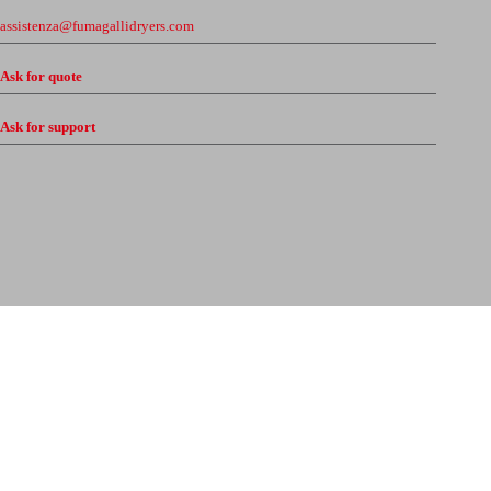
assistenza@fumagallidryers.com
Ask for quote
Ask for support