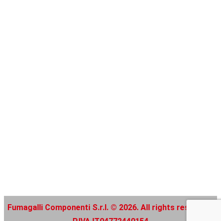
Fumagalli Componenti S.r.l. © 2026. All rights reserved |