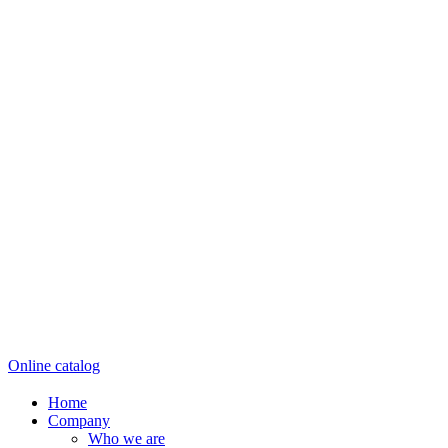
Online catalog
Home
Company
Who we are