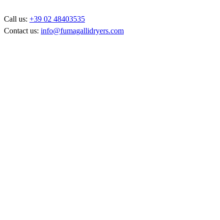
Call us:
+39 02 48403535
Contact us:
info@fumagallidryers.com