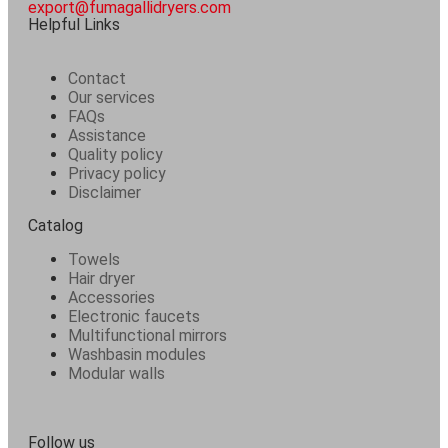
export@fumagallidryers.com
Helpful Links
Contact
Our services
FAQs
Assistance
Quality policy
Privacy policy
Disclaimer
Catalog
Towels
Hair dryer
Accessories
Electronic faucets
Multifunctional mirrors
Washbasin modules
Modular walls
Follow us