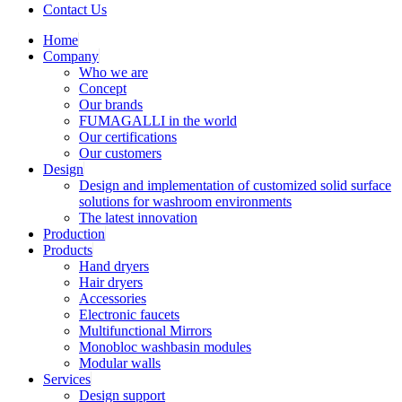
Contact Us
Home
Company
Who we are
Concept
Our brands
FUMAGALLI in the world
Our certifications
Our customers
Design
Design and implementation of customized solid surface
solutions for washroom environments
The latest innovation
Production
Products
Hand dryers
Hair dryers
Accessories
Electronic faucets
Multifunctional Mirrors
Monobloc washbasin modules
Modular walls
Services
Design support