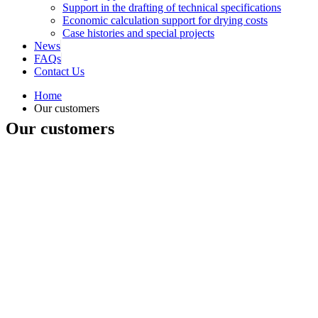
Support in the drafting of technical specifications
Economic calculation support for drying costs
Case histories and special projects
News
FAQs
Contact Us
Home
Our customers
Our customers