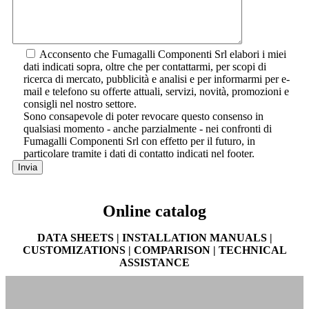
Acconsento che Fumagalli Componenti Srl elabori i miei
dati indicati sopra, oltre che per contattarmi, per scopi di
ricerca di mercato, pubblicità e analisi e per informarmi per e-
mail e telefono su offerte attuali, servizi, novità, promozioni e
consigli nel nostro settore.
Sono consapevole di poter revocare questo consenso in
qualsiasi momento - anche parzialmente - nei confronti di
Fumagalli Componenti Srl con effetto per il futuro, in
particolare tramite i dati di contatto indicati nel footer.
Online catalog
DATA SHEETS | INSTALLATION MANUALS |
CUSTOMIZATIONS | COMPARISON | TECHNICAL
ASSISTANCE