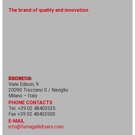
The brand of quality and innovation
Contact us
ADDRESS
Viale Edison, 9
20090 Trezzano S / Naviglio
Milano – Italy
PHONE CONTACTS
Tel. +39 02 48403535
Fax +39 02 48403500
E-MAIL
info@fumagallidryers.com