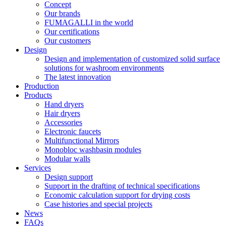
Concept
Our brands
FUMAGALLI in the world
Our certifications
Our customers
Design
Design and implementation of customized solid surface
solutions for washroom environments
The latest innovation
Production
Products
Hand dryers
Hair dryers
Accessories
Electronic faucets
Multifunctional Mirrors
Monobloc washbasin modules
Modular walls
Services
Design support
Support in the drafting of technical specifications
Economic calculation support for drying costs
Case histories and special projects
News
FAQs