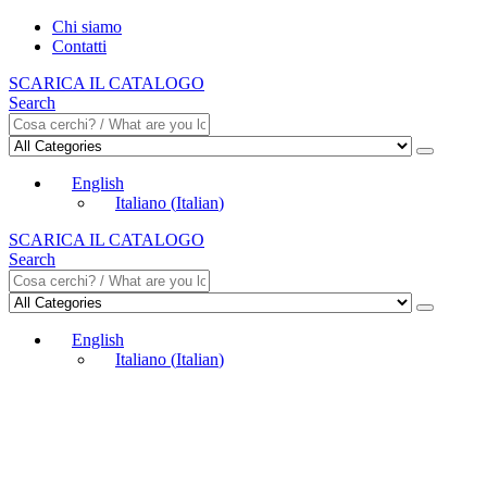
Chi siamo
Contatti
SCARICA IL CATALOGO
Search
English
Italiano
(
Italian
)
SCARICA IL CATALOGO
Search
English
Italiano
(
Italian
)