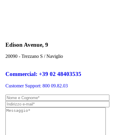
Edison Avenue, 9
20090 - Trezzano S / Naviglio
Commercial: +39 02 48403535
Customer Support: 800 09.82.03