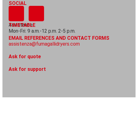
SOCIAL
Assistance
TIMETABLE
Mon-Fri: 9 a.m.-12 p.m. 2-5 p.m.
EMAIL REFERENCES AND CONTACT FORMS
assistenza@fumagallidryers.com
Ask for quote
Ask for support