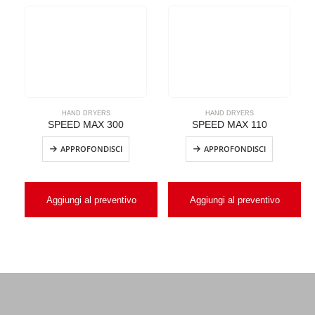
HAND DRYERS
HAND DRYERS
SPEED MAX 300
SPEED MAX 110
APPROFONDISCI
APPROFONDISCI
Aggiungi al preventivo
Aggiungi al preventivo