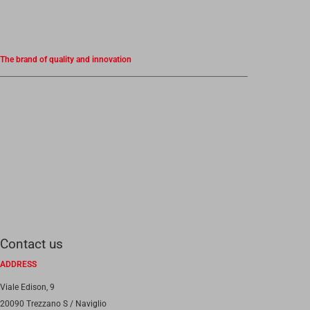
The brand of quality and innovation
Contact us
ADDRESS
Viale Edison, 9
20090 Trezzano S / Naviglio