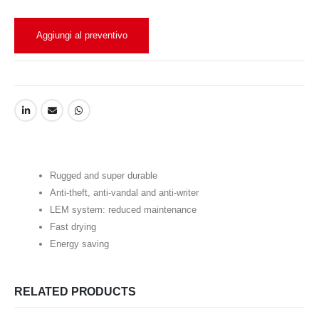
Aggiungi al preventivo
Rugged and super durable
Anti-theft, anti-vandal and anti-writer
LEM system: reduced maintenance
Fast drying
Energy saving
RELATED PRODUCTS