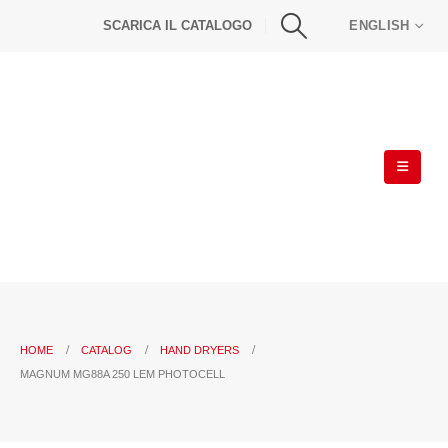
SCARICA IL CATALOGO
ENGLISH
HOME
CATALOG
HAND DRYERS
MAGNUM MG88A 250 LEM PHOTOCELL