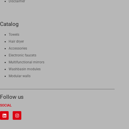
Disclaimer
Catalog
Towels
Hair dryer
Accessories
Electronic faucets
Multifunctional mirrors
Washbasin modules
Modular walls
Follow us
SOCIAL