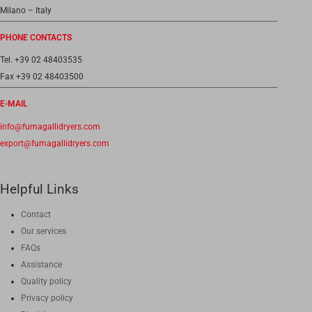
Milano – Italy
PHONE CONTACTS
Tel. +39 02 48403535
Fax +39 02 48403500
E-MAIL
info@fumagallidryers.com
export@fumagallidryers.com
Helpful Links
Contact
Our services
FAQs
Assistance
Quality policy
Privacy policy