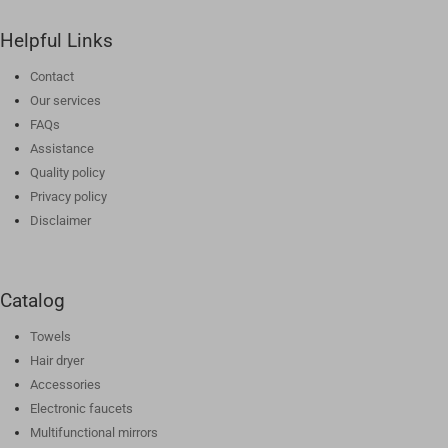
Helpful Links
Contact
Our services
FAQs
Assistance
Quality policy
Privacy policy
Disclaimer
Catalog
Towels
Hair dryer
Accessories
Electronic faucets
Multifunctional mirrors