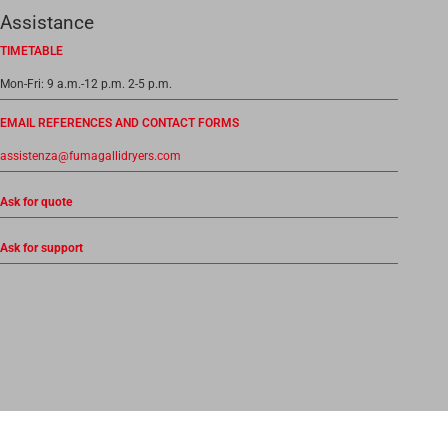
Assistance
TIMETABLE
Mon-Fri: 9 a.m.-12 p.m. 2-5 p.m.
EMAIL REFERENCES AND CONTACT FORMS
assistenza@fumagallidryers.com
Ask for quote
Ask for support