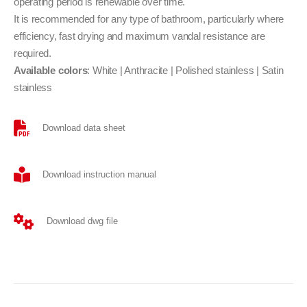
operating period is renewable over time.
It is recommended for any type of bathroom, particularly where
efficiency, fast drying and maximum vandal resistance are
required.
Available colors
: White | Anthracite | Polished stainless | Satin
stainless
Download data sheet
Download instruction manual
Download dwg file