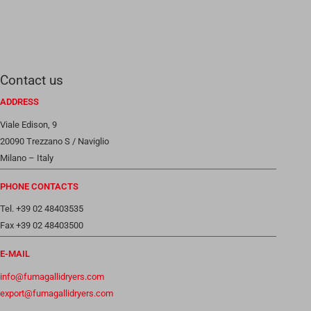
Contact us
ADDRESS
Viale Edison, 9
20090 Trezzano S / Naviglio
Milano – Italy
PHONE CONTACTS
Tel. +39 02 48403535
Fax +39 02 48403500
E-MAIL
info@fumagallidryers.com
export@fumagallidryers.com