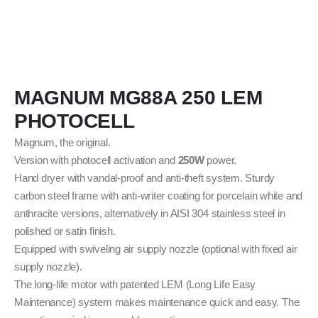
MAGNUM MG88A 250 LEM
PHOTOCELL
Magnum, the original.
Version with photocell activation and
250W
power.
Hand dryer with vandal-proof and anti-theft system. Sturdy
carbon steel frame with anti-writer coating for porcelain white and
anthracite versions, alternatively in AISI 304 stainless steel in
polished or satin finish.
Equipped with swiveling air supply nozzle (optional with fixed air
supply nozzle).
The long-life motor with patented LEM (Long Life Easy
Maintenance) system makes maintenance quick and easy. The