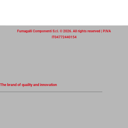
Fumagalli Componenti S.r.l. © 2026. All rights reserved | P.IVA
IT04772440154
The brand of quality and innovation