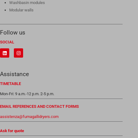
Washbasin modules
Modular walls
Follow us
SOCIAL
Assistance
TIMETABLE
Mon-Fri: 9 a.m.-12 p.m. 2-5 p.m.
EMAIL REFERENCES AND CONTACT FORMS
assistenza@fumagallidryers.com
Ask for quote