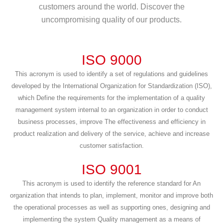
customers around the world. Discover the
uncompromising quality of our products.
ISO 9000
This acronym is used to identify a set of regulations and guidelines
developed by the International Organization for Standardization (ISO),
which Define the requirements for the implementation of a quality
management system internal to an organization in order to conduct
business processes, improve The effectiveness and efficiency in
product realization and delivery of the service, achieve and increase
customer satisfaction.
ISO 9001
This acronym is used to identify the reference standard for An
organization that intends to plan, implement, monitor and improve both
the operational processes as well as supporting ones, designing and
implementing the system Quality management as a means of