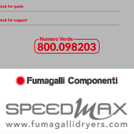
Ask for quote
Ask for support