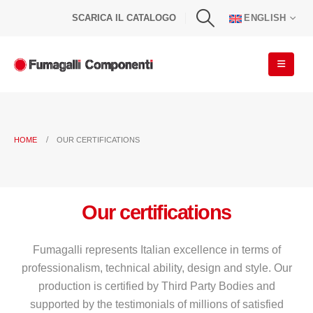
SCARICA IL CATALOGO
ENGLISH
HOME
OUR CERTIFICATIONS
Our certifications
Fumagalli represents Italian excellence in terms of
professionalism, technical ability, design and style. Our
production is certified by Third Party Bodies and
supported by the testimonials of millions of satisfied