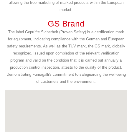
allowing the free marketing of marked products within the European
market.
GS Brand
The label Geprüfte Sicherheit (Proven Safety) is a certification mark
for equipment, indicating compliance with the German and European
safety requirements. As well as the TÜV mark, the GS mark, globally
recognized, issued upon completion of the relevant verification
program and valid on the condition that it is carried out annually a
production control inspection, attests to the quality of the product,
Demonstrating Fumagalli's commitment to safeguarding the well-being
of customers and the environment.