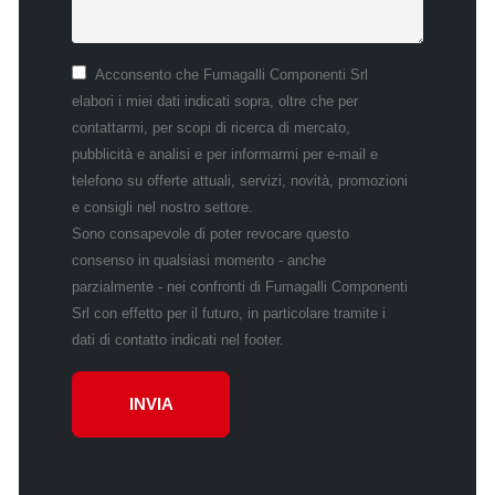
Acconsento che Fumagalli Componenti Srl
elabori i miei dati indicati sopra, oltre che per
contattarmi, per scopi di ricerca di mercato,
pubblicità e analisi e per informarmi per e-mail e
telefono su offerte attuali, servizi, novità, promozioni
e consigli nel nostro settore.
Sono consapevole di poter revocare questo
consenso in qualsiasi momento - anche
parzialmente - nei confronti di Fumagalli Componenti
Srl con effetto per il futuro, in particolare tramite i
dati di contatto indicati nel footer.