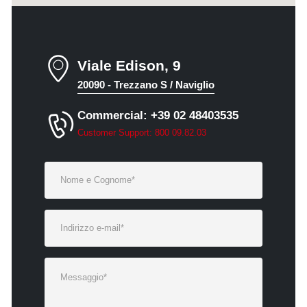
Viale Edison, 9
20090 - Trezzano S / Naviglio
Commercial: +39 02 48403535
Customer Support: 800 09.82.03