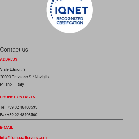
Contact us
ADDRESS
Viale Edison, 9
20090 Trezzano S / Naviglio
Milano – Italy
PHONE CONTACTS
Tel. +39 02 48403535
Fax +39 02 48403500
E-MAIL
info@fumagallidryers.com