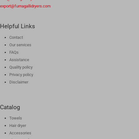
export@fumagallidryers.com
Helpful Links
Contact
Our services
FAQs
Assistance
Quality policy
Privacy policy
Disclaimer
Catalog
Towels
Hair dryer
Accessories