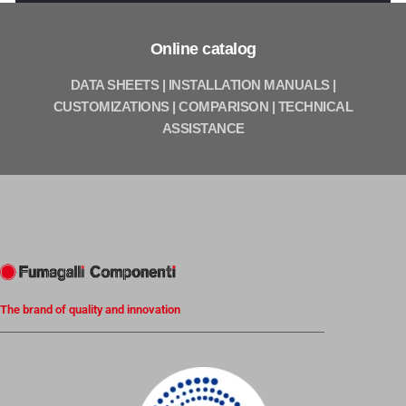
Online catalog
DATA SHEETS | INSTALLATION MANUALS |
CUSTOMIZATIONS | COMPARISON | TECHNICAL
ASSISTANCE
The brand of quality and innovation