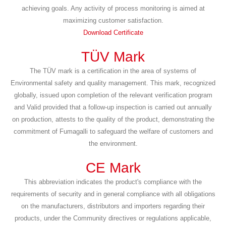
achieving goals. Any activity of process monitoring is aimed at
maximizing customer satisfaction.
Download Certificate
TÜV Mark
The TÜV mark is a certification in the area of systems of
Environmental safety and quality management. This mark, recognized
globally, issued upon completion of the relevant verification program
and Valid provided that a follow-up inspection is carried out annually
on production, attests to the quality of the product, demonstrating the
commitment of Fumagalli to safeguard the welfare of customers and
the environment.
CE Mark
This abbreviation indicates the product's compliance with the
requirements of security and in general compliance with all obligations
on the manufacturers, distributors and importers regarding their
products, under the Community directives or regulations applicable,