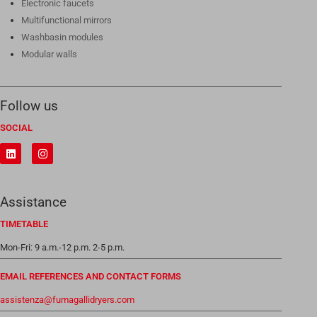
Electronic faucets
Multifunctional mirrors
Washbasin modules
Modular walls
Follow us
SOCIAL
Assistance
TIMETABLE
Mon-Fri: 9 a.m.-12 p.m. 2-5 p.m.
EMAIL REFERENCES AND CONTACT FORMS
assistenza@fumagallidryers.com