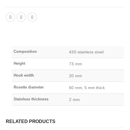
Composition
430 stainless steel
Height
73 mm
Hook width
20 mm
Rosette diameter
60 mm, 5 mm thick
Stainless thickness
2 mm
RELATED PRODUCTS