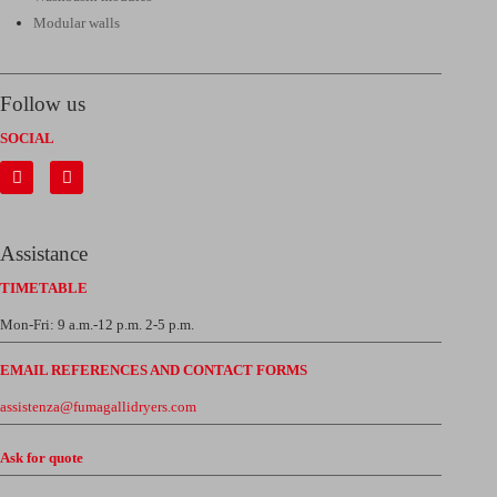
Modular walls
Follow us
SOCIAL
Assistance
TIMETABLE
Mon-Fri: 9 a.m.-12 p.m. 2-5 p.m.
EMAIL REFERENCES AND CONTACT FORMS
assistenza@fumagallidryers.com
Ask for quote