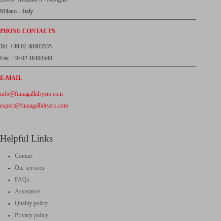
Milano – Italy
PHONE CONTACTS
Tel. +39 02 48403535
Fax +39 02 48403500
E-MAIL
info@fumagallidryers.com
export@fumagallidryers.com
Helpful Links
Contact
Our services
FAQs
Assistance
Quality policy
Privacy policy