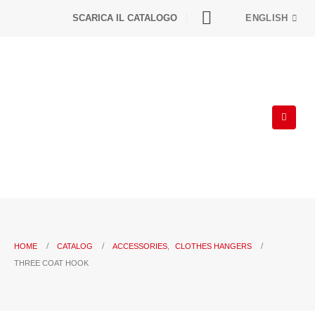
SCARICA IL CATALOGO
ENGLISH
HOME
CATALOG
ACCESSORIES
,
CLOTHES HANGERS
THREE COAT HOOK