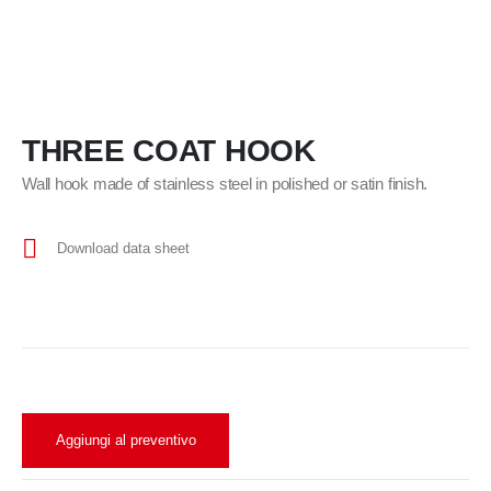
THREE COAT HOOK
Wall hook made of stainless steel in polished or satin finish.
Download data sheet
Aggiungi al preventivo