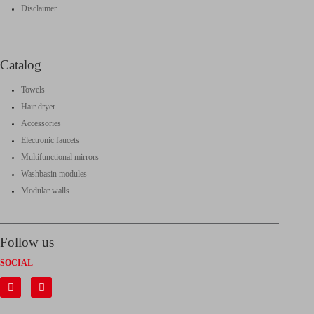
Disclaimer
Catalog
Towels
Hair dryer
Accessories
Electronic faucets
Multifunctional mirrors
Washbasin modules
Modular walls
Follow us
SOCIAL