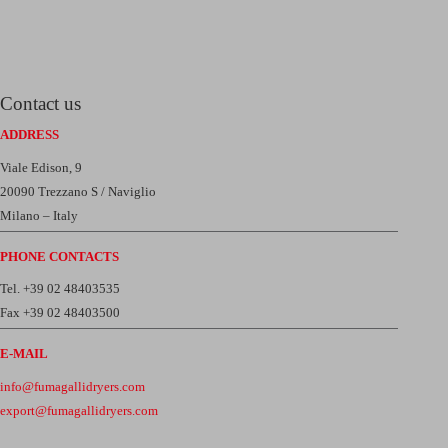
Contact us
ADDRESS
Viale Edison, 9
20090 Trezzano S / Naviglio
Milano – Italy
PHONE CONTACTS
Tel. +39 02 48403535
Fax +39 02 48403500
E-MAIL
info@fumagallidryers.com
export@fumagallidryers.com