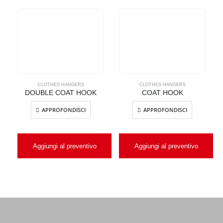
CLOTHES HANGERS
CLOTHES HANGERS
DOUBLE COAT HOOK
COAT HOOK
APPROFONDISCI
APPROFONDISCI
Aggiungi al preventivo
Aggiungi al preventivo