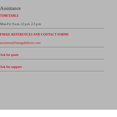
Assistance
TIMETABLE
Mon-Fri: 9 a.m.-12 p.m. 2-5 p.m.
EMAIL REFERENCES AND CONTACT FORMS
assistenza@fumagallidryers.com
Ask for quote
Ask for support