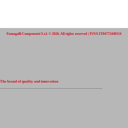
Fumagalli Componenti S.r.l. © 2026. All rights reserved | P.IVA IT04772440154
The brand of quality and innovation