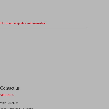
The brand of quality and innovation
Contact us
ADDRESS
Viale Edison, 9
20090 Trezzano S / Naviglio