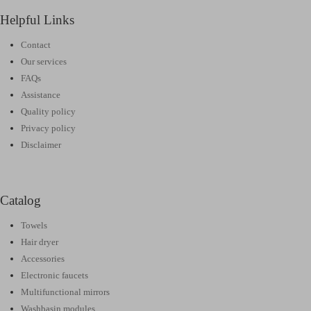
Helpful Links
Contact
Our services
FAQs
Assistance
Quality policy
Privacy policy
Disclaimer
Catalog
Towels
Hair dryer
Accessories
Electronic faucets
Multifunctional mirrors
Washbasin modules