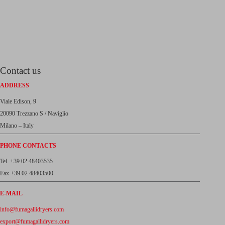
Contact us
ADDRESS
Viale Edison, 9
20090 Trezzano S / Naviglio
Milano – Italy
PHONE CONTACTS
Tel. +39 02 48403535
Fax +39 02 48403500
E-MAIL
info@fumagallidryers.com
export@fumagallidryers.com