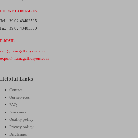
PHONE CONTACTS
Tel. +39 02 48403535
Fax +39 02 48403500
E-MAIL
info@fumagallidryers.com
export@fumagallidryers.com
Helpful Links
Contact
Our services
FAQs
Assistance
Quality policy
Privacy policy
Disclaimer