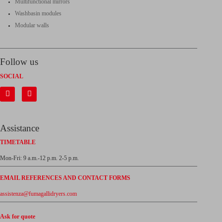
Multifunctional mirrors
Washbasin modules
Modular walls
Follow us
SOCIAL
Assistance
TIMETABLE
Mon-Fri: 9 a.m.-12 p.m. 2-5 p.m.
EMAIL REFERENCES AND CONTACT FORMS
assistenza@fumagallidryers.com
Ask for quote