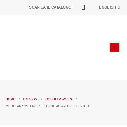
SCARICA IL CATALOGO
ENGLISH
HOME
CATALOG
MODULAR WALLS
MODULAR SYSTEM HPL TECHNICAL WALLS – FC-SOLID