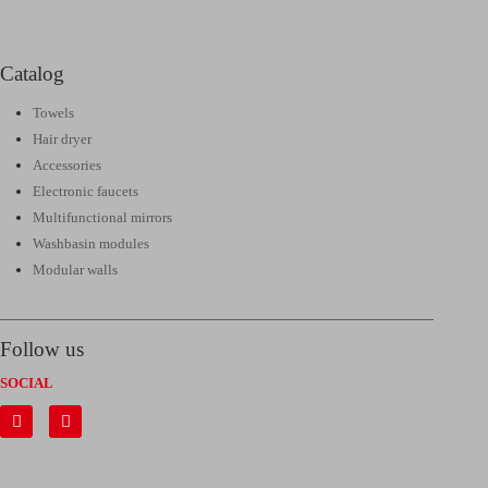
Catalog
Towels
Hair dryer
Accessories
Electronic faucets
Multifunctional mirrors
Washbasin modules
Modular walls
Follow us
SOCIAL