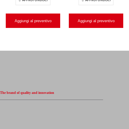
Aggiungi al preventivo
Aggiungi al preventivo
The brand of quality and innovation