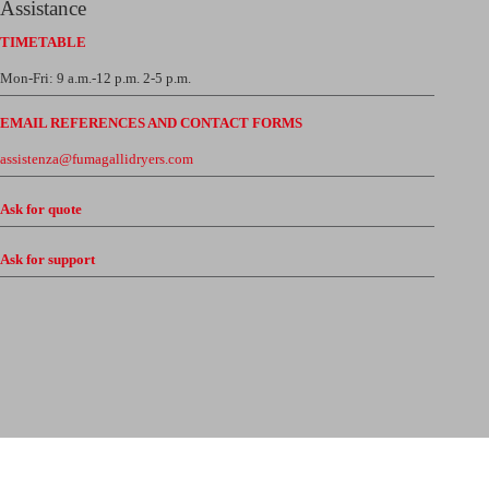
Assistance
TIMETABLE
Mon-Fri: 9 a.m.-12 p.m. 2-5 p.m.
EMAIL REFERENCES AND CONTACT FORMS
assistenza@fumagallidryers.com
Ask for quote
Ask for support