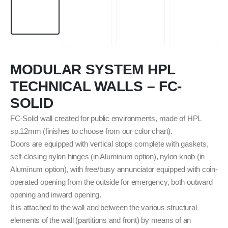
MODULAR SYSTEM HPL
TECHNICAL WALLS – FC-
SOLID
FC-Solid wall created for public environments, made of HPL
sp.12mm (finishes to choose from our color chart).
Doors are equipped with vertical stops complete with gaskets,
self-closing nylon hinges (in Aluminum option), nylon knob (in
Aluminum option), with free/busy annunciator equipped with coin-
operated opening from the outside for emergency, both outward
opening and inward opening.
It is attached to the wall and between the various structural
elements of the wall (partitions and front) by means of an