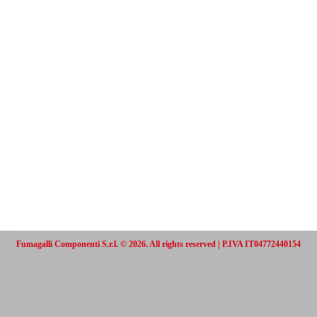
Fumagalli Componenti S.r.l. © 2026. All rights reserved | P.IVA IT04772440154