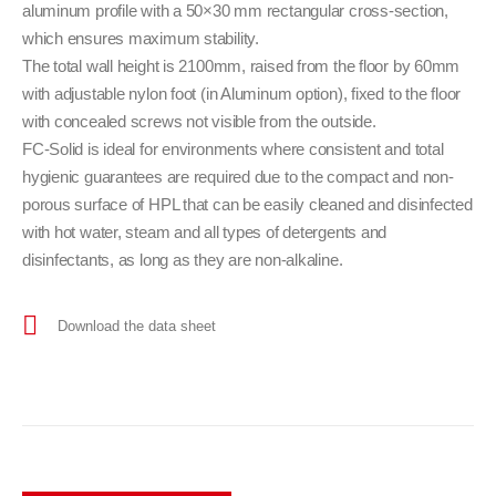
aluminum profile with a 50×30 mm rectangular cross-section,
which ensures maximum stability.
The total wall height is 2100mm, raised from the floor by 60mm
with adjustable nylon foot (in Aluminum option), fixed to the floor
with concealed screws not visible from the outside.
FC-Solid is ideal for environments where consistent and total
hygienic guarantees are required due to the compact and non-
porous surface of HPL that can be easily cleaned and disinfected
with hot water, steam and all types of detergents and
disinfectants, as long as they are non-alkaline.
Download the data sheet