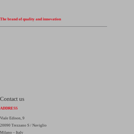
The brand of quality and innovation
Contact us
ADDRESS
Viale Edison, 9
20090 Trezzano S / Naviglio
Milano – Italy