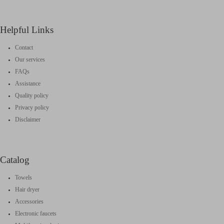
Helpful Links
Contact
Our services
FAQs
Assistance
Quality policy
Privacy policy
Disclaimer
Catalog
Towels
Hair dryer
Accessories
Electronic faucets