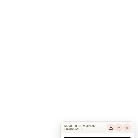
SCOPRI IL MONDO
−
×
FUMAGALLI