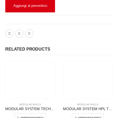
Aggiungi al preventivo
RELATED PRODUCTS
MODULAR WALLS
MODULAR WALLS
MODULAR SYSTEM TECHNICAL GLASS WALLS – FC-GLASS
MODULAR SYSTEM HPL TECHNICAL WALLS – FC-TECHNO
APPROFONDISCI
APPROFONDISCI