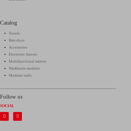
Catalog
Towels
Hair dryer
Accessories
Electronic faucets
Multifunctional mirrors
Washbasin modules
Modular walls
Follow us
SOCIAL