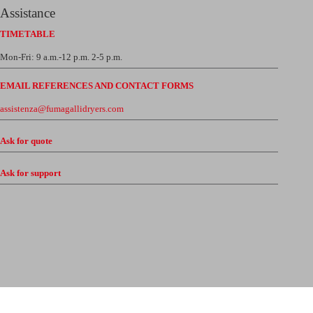
Assistance
TIMETABLE
Mon-Fri: 9 a.m.-12 p.m. 2-5 p.m.
EMAIL REFERENCES AND CONTACT FORMS
assistenza@fumagallidryers.com
Ask for quote
Ask for support