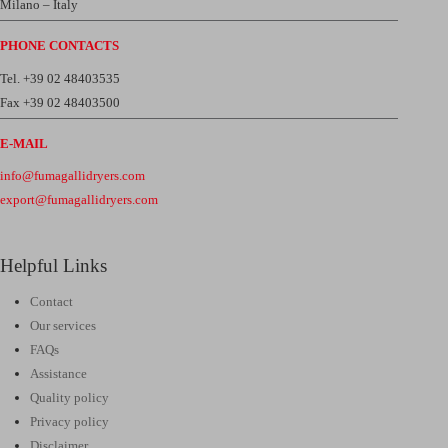
Milano – Italy
PHONE CONTACTS
Tel. +39 02 48403535
Fax +39 02 48403500
E-MAIL
info@fumagallidryers.com
export@fumagallidryers.com
Helpful Links
Contact
Our services
FAQs
Assistance
Quality policy
Privacy policy
Disclaimer