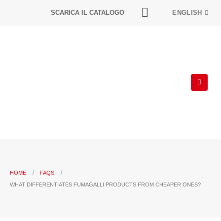
SCARICA IL CATALOGO
ENGLISH
HOME
FAQS
WHAT DIFFERENTIATES FUMAGALLI PRODUCTS FROM CHEAPER ONES?