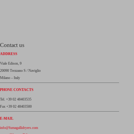
Contact us
ADDRESS
Viale Edison, 9
20090 Trezzano S / Naviglio
Milano – Italy
PHONE CONTACTS
Tel. +39 02 48403535
Fax +39 02 48403500
E-MAIL
info@fumagallidryers.com