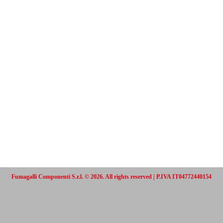
Fumagalli Componenti S.r.l. © 2026. All rights reserved | P.IVA IT04772440154