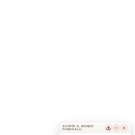
SCOPRI IL MONDO
−
×
FUMAGALLI