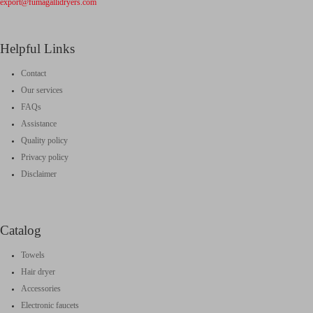
export@fumagallidryers.com
Helpful Links
Contact
Our services
FAQs
Assistance
Quality policy
Privacy policy
Disclaimer
Catalog
Towels
Hair dryer
Accessories
Electronic faucets