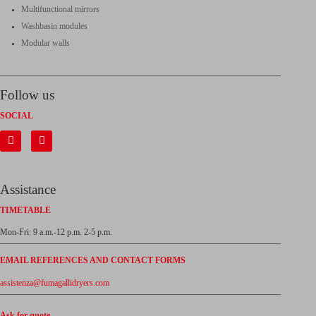
Multifunctional mirrors
Washbasin modules
Modular walls
Follow us
SOCIAL
Assistance
TIMETABLE
Mon-Fri: 9 a.m.-12 p.m. 2-5 p.m.
EMAIL REFERENCES AND CONTACT FORMS
assistenza@fumagallidryers.com
Ask for quote