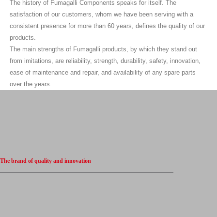
The history of Fumagalli Components speaks for itself. The
satisfaction of our customers, whom we have been serving with a
consistent presence for more than 60 years, defines the quality of our
products.
The main strengths of Fumagalli products, by which they stand out
from imitations, are reliability, strength, durability, safety, innovation,
ease of maintenance and repair, and availability of any spare parts
over the years.
The brand of quality and innovation