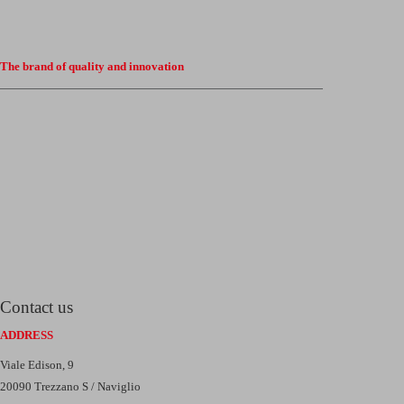
The brand of quality and innovation
Contact us
ADDRESS
Viale Edison, 9
20090 Trezzano S / Naviglio